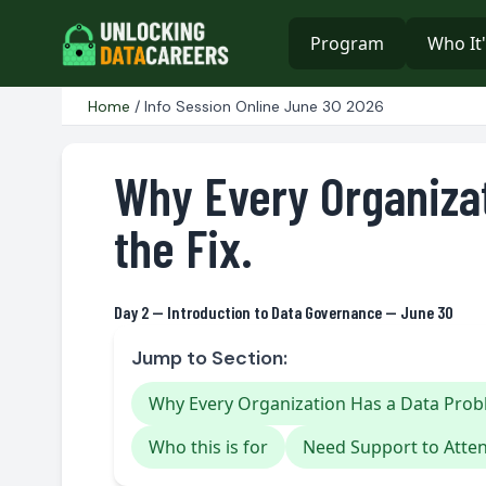
Program
Who It'
Home
/ Info Session Online June 30 2026
Why Every Organiza
the Fix.
Day 2 — Introduction to Data Governance — June 30
Jump to Section:
Why Every Organization Has a Data Prob
Who this is for
Need Support to Atte