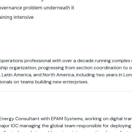
 governance problem underneath it
aining intensive
 operations professional with over a decade running complex
rship organization, progressing from section coordination to
Latin America, and North America, including two years in Lond
ionals on teams building new enterprises.
nergy Consultant with EPAM Systems, working on digital tran
ajor IOC managing the global team responsible for deploying 