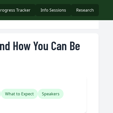
rogress Tracker
Info Sessions
Research
And How You Can Be
What to Expect
Speakers