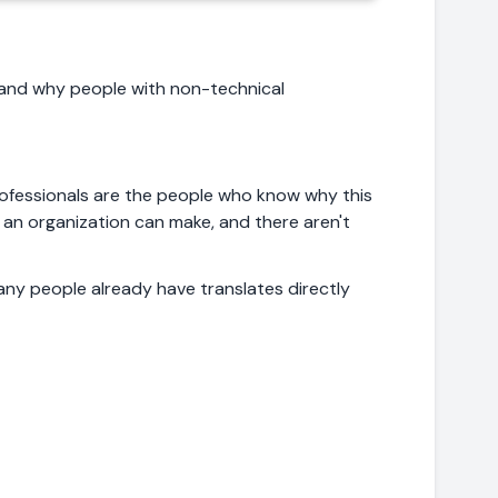
, and why people with non-technical
professionals are the people who know why this
 an organization can make, and there aren't
ny people already have translates directly