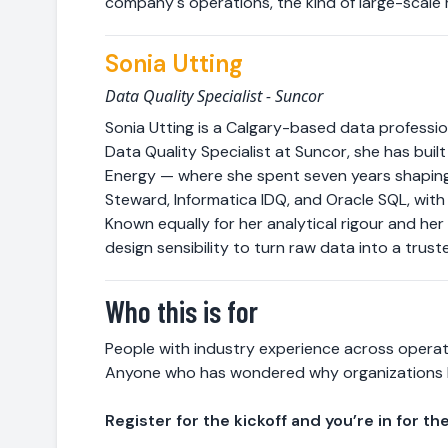
company's operations, the kind of large-scale 
Sonia Utting
Data Quality Specialist - Suncor
Sonia Utting is a Calgary-based data professio
Data Quality Specialist at Suncor, she has bui
Energy — where she spent seven years shaping
Steward, Informatica IDQ, and Oracle SQL, with
Known equally for her analytical rigour and he
design sensibility to turn raw data into a trust
Who this is for
People with industry experience across operat
Anyone who has wondered why organizations 
Register for the kickoff and you’re in for the 