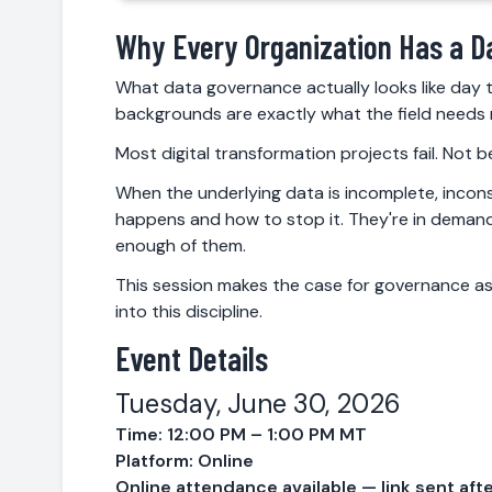
Why Every Organization Has a D
What data governance actually looks like day t
backgrounds are exactly what the field needs 
Most digital transformation projects fail. Not
When the underlying data is incomplete, incons
happens and how to stop it. They're in demand 
enough of them.
This session makes the case for governance as
into this discipline.
Event Details
Tuesday, June 30, 2026
Time: 12:00 PM – 1:00 PM MT
Platform: Online
Online attendance available — link sent afte