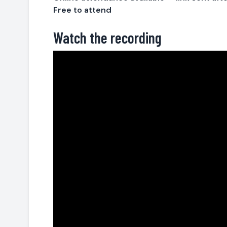
Free to attend
Watch the recording