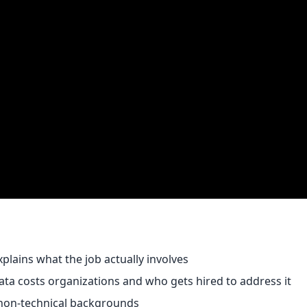
plains what the job actually involves
a costs organizations and who gets hired to address it
 non-technical backgrounds