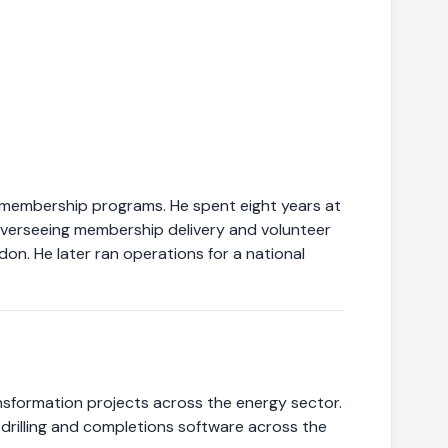
 membership programs. He spent eight years at
 overseeing membership delivery and volunteer
on. He later ran operations for a national
sformation projects across the energy sector.
drilling and completions software across the