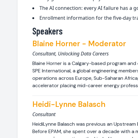
The AI connection: every AI failure has a
Enrollment information for the five-day tr
Speakers
Blaine Horner - Moderator
Consultant, Unlocking Data Careers
Blaine Horner is a Calgary-based program and
SPE International, a global engineering membe
operations across Europe, Sub-Saharan Africa, 
accelerator placing mid-career energy profess
Heidi-Lynne Balasch
Consultant
HeidiLynne Balasch was previous an Upstream E
Before EPAM, she spent over a decade with a m