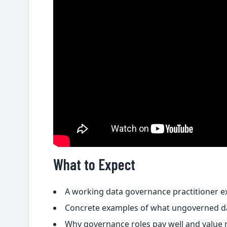
What to Expect
A working data governance practitioner ex
Concrete examples of what ungoverned dat
Why governance roles pay well and value