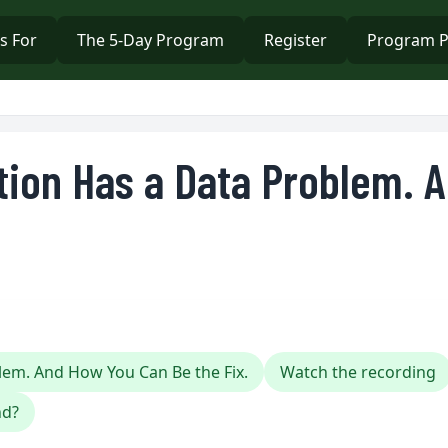
s For
The 5-Day Program
Register
Program P
tion Has a Data Problem. 
lem. And How You Can Be the Fix.
Watch the recording
nd?