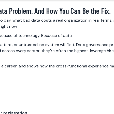
ata Problem. And How You Can Be the Fix.
o day, what bad data costs a real organization in real terms
right now.
 because of technology. Because of data.
istent, or untrusted, no system will fix it. Data governance 
across every sector, they're often the highest-leverage hire
 a career, and shows how the cross-functional experience ma
r registration