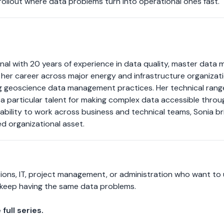
rollout where data problems turn into operational ones fast.
nal with 20 years of experience in data quality, master data 
lt her career across major energy and infrastructure organiza
 geoscience data management practices. Her technical range 
 a particular talent for making complex data accessible throug
r ability to work across business and technical teams, Sonia 
ed organizational asset.
ions, IT, project management, or administration who want to
keep having the same data problems.
full series.