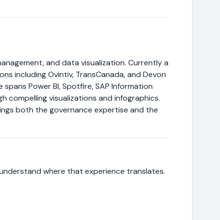
management, and data visualization. Currently a
tions including Ovintiv, TransCanada, and Devon
spans Power BI, Spotfire, SAP Information
h compelling visualizations and infographics.
brings both the governance expertise and the
 understand where that experience translates.