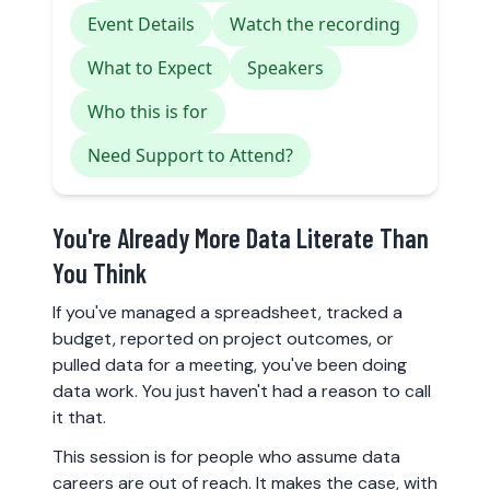
Event Details
Watch the recording
What to Expect
Speakers
Who this is for
Need Support to Attend?
You're Already More Data Literate Than
You Think
If you've managed a spreadsheet, tracked a
budget, reported on project outcomes, or
pulled data for a meeting, you've been doing
data work. You just haven't had a reason to call
it that.
This session is for people who assume data
careers are out of reach. It makes the case, with