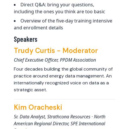
Direct Q&A: bring your questions,
including the ones you think are too basic
Overview of the five-day training intensive
and enrollment details
Speakers
Trudy Curtis - Moderator
Chief Executive Officer, PPDM Association
Four decades building the global community of
practice around energy data management. An
internationally recognized voice on data as a
strategic asset.
Kim Oracheski
Sr. Data Analyst, Strathcona Resources · North
American Regional Director, SPE International