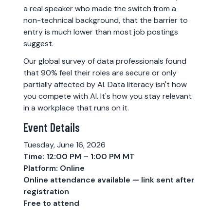
a real speaker who made the switch from a
non-technical background, that the barrier to
entry is much lower than most job postings
suggest.
Our global survey of data professionals found
that 90% feel their roles are secure or only
partially affected by AI. Data literacy isn't how
you compete with AI. It's how you stay relevant
in a workplace that runs on it.
Event Details
Tuesday, June 16, 2026
Time: 12:00 PM – 1:00 PM MT
Platform: Online
Online attendance available — link sent after
registration
Free to attend