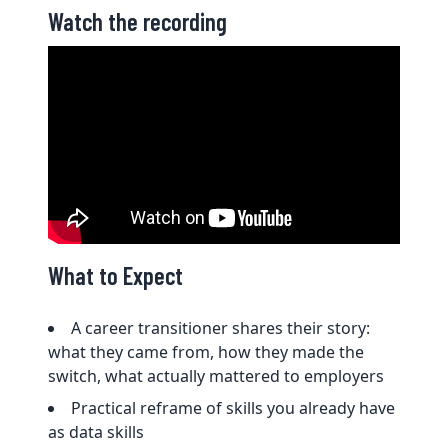
Watch the recording
What to Expect
A career transitioner shares their story:
what they came from, how they made the
switch, what actually mattered to employers
Practical reframe of skills you already have
as data skills