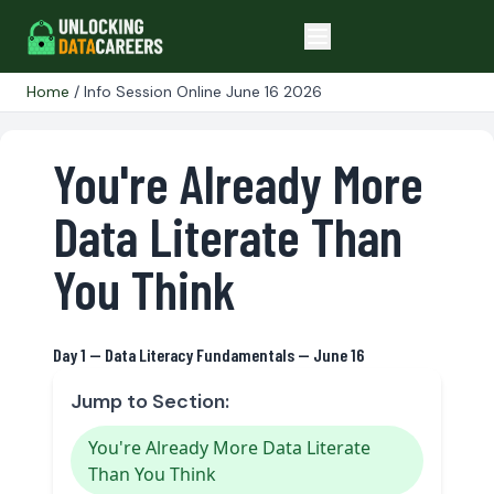
Home
/ Info Session Online June 16 2026
You're Already More
Data Literate Than
You Think
Day 1 — Data Literacy Fundamentals — June 16
Jump to Section:
You're Already More Data Literate
Than You Think