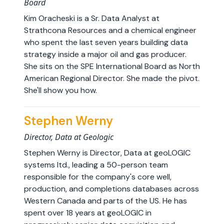
Board
Kim Oracheski is a Sr. Data Analyst at
Strathcona Resources and a chemical engineer
who spent the last seven years building data
strategy inside a major oil and gas producer.
She sits on the SPE International Board as North
American Regional Director. She made the pivot.
She'll show you how.
Stephen Werny
Director, Data at Geologic
Stephen Werny is Director, Data at geoLOGIC
systems ltd., leading a 50-person team
responsible for the company's core well,
production, and completions databases across
Western Canada and parts of the US. He has
spent over 18 years at geoLOGIC in