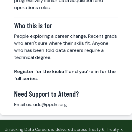
progressively senior data acquisition and
operations roles.
Who this is for
People exploring a career change. Recent grads
who aren't sure where their skills fit. Anyone
who has been told data careers require a
technical degree.
Register for the kickoff and you’re in for the
full series.
Need Support to Attend?
Email us:
udc@ppdm.org
Unlocking Data Careers is delivered across Treaty 6, Treaty 7,